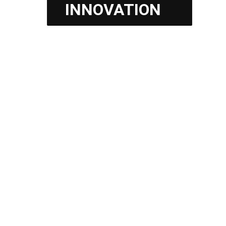
INNOVATION